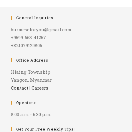
General Inquiries
burmeseforyou@gmail.com
+9599-663-41257
+821079129806
Office Address
Hlaing Township
Yangon, Myanmar
Contact
|
Careers
Opentime
8:00 a.m. - 6:30 p.m.
Get Your Free Weekly Tips!