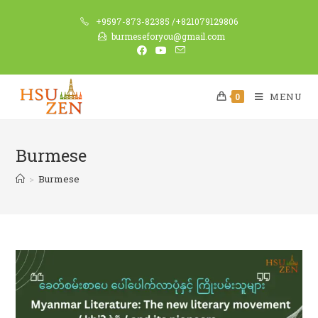
+9597-873-82385 /+821079129806
burmeseforyou@gmail.com
MENU
0
Burmese
>
Burmese