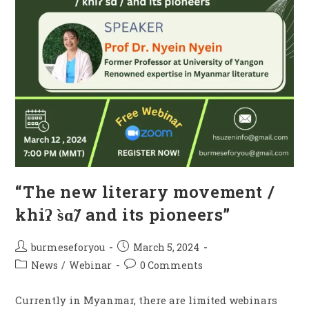
“The new literary movement /
khiʔ s̀ɑ̃/ and its pioneers”
burmeseforyou
March 5, 2024
News
/
Webinar
0 Comments
Currently in Myanmar, there are limited webinars