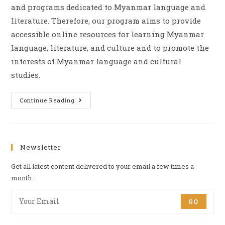
and programs dedicated to Myanmar language and
literature. Therefore, our program aims to provide
accessible online resources for learning Myanmar
language, literature, and culture and to promote the
interests of Myanmar language and cultural
studies.
Continue Reading
Newsletter
Get all latest content delivered to your email a few times a
month.
GO