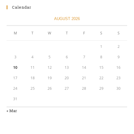
Calendar
AUGUST 2026
M
T
W
T
F
S
S
1
2
3
4
5
6
7
8
9
10
11
12
13
14
15
16
17
18
19
20
21
22
23
24
25
26
27
28
29
30
31
« Mar